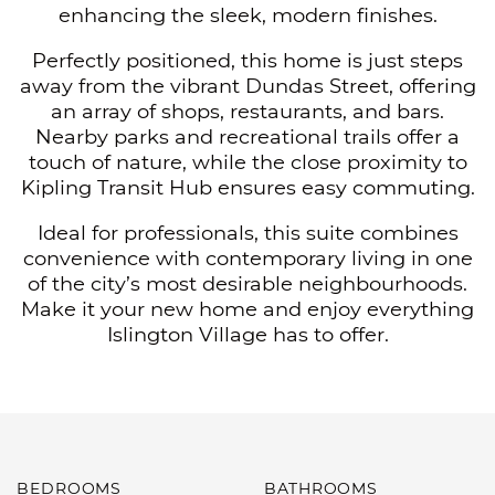
enhancing the sleek, modern finishes.
Perfectly positioned, this home is just steps
away from the vibrant Dundas Street, offering
an array of shops, restaurants, and bars.
Nearby parks and recreational trails offer a
touch of nature, while the close proximity to
Kipling Transit Hub ensures easy commuting.
Ideal for professionals, this suite combines
convenience with contemporary living in one
of the city’s most desirable neighbourhoods.
Make it your new home and enjoy everything
Islington Village has to offer.
BEDROOMS
BATHROOMS