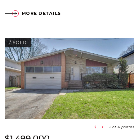
MORE DETAILS
/ SOLD
Previous Slide
Next Slide
2
of 4 photos
$1,499,000