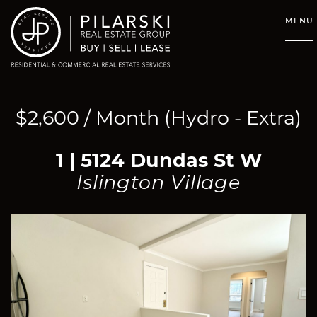
Skip to content
MENU
$2,600 / Month (Hydro - Extra)
1 | 5124 Dundas St W
Islington Village