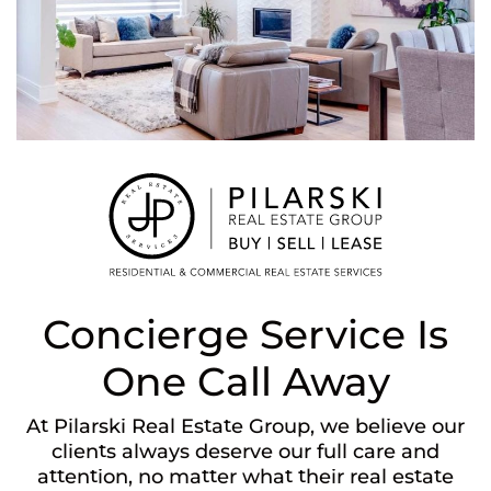
Concierge Service Is
One Call Away
At Pilarski Real Estate Group, we believe our
clients always deserve our full care and
attention, no matter what their real estate