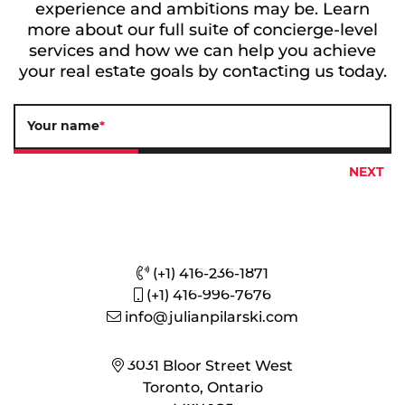
experience and ambitions may be. Learn
more about our full suite of concierge-level
services and how we can help you achieve
your real estate goals by contacting us today.
Your name
*
(+1) 416-236-1871
(+1) 416-996-7676
info@julianpilarski.com
3031 Bloor Street West
Toronto, Ontario