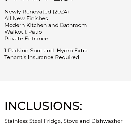
Newly Renovated (2024)
All New Finishes
Modern Kitchen and Bathroom
Walkout Patio
Private Entrance
1 Parking Spot and Hydro Extra
Tenant’s Insurance Required
INCLUSIONS:
Stainless Steel Fridge, Stove and Dishwasher