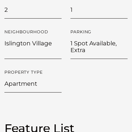
2
1
NEIGHBOURHOOD
PARKING
Islington Village
1 Spot Available,
Extra
PROPERTY TYPE
Apartment
Feature List