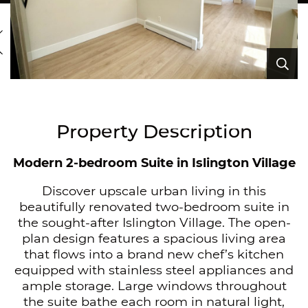
revious Image
Ex
Ex
Ex
Ex
Ex
Ex
Ex
Ex
Ex
Ex
Ex
Ex
Ex
Property Description
Modern 2-bedroom Suite in Islington Village
Discover upscale urban living in this
beautifully renovated two-bedroom suite in
the sought-after Islington Village. The open-
plan design features a spacious living area
that flows into a brand new chef’s kitchen
equipped with stainless steel appliances and
ample storage. Large windows throughout
the suite bathe each room in natural light,