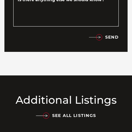
SEND
Additional Listings
SEE ALL LISTINGS