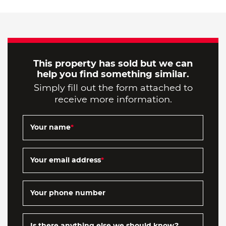
This property has sold but we can
help you find something similar.
Simply fill out the form attached to
receive more information.
Your name
*
Your email address
*
Your phone number
Is there anything else we should know?