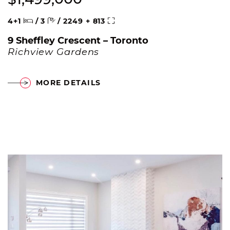
Beds
Baths
Square Feet
4+1
/
3
/
2249 + 813
9 Sheffley Crescent – Toronto
Richview Gardens
MORE DETAILS