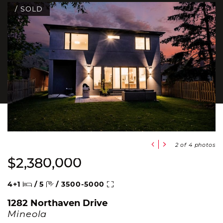
/ SOLD
Previous Slide
Next Slide
2
of 4 photos
$2,380,000
Beds
Baths
Square Feet
4+1
/
5
/
3500-5000
1282 Northaven Drive
Mineola