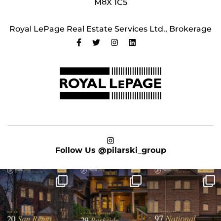
M8X 1C5
Royal LePage Real Estate Services Ltd., Brokerage
on Instagram
Follow Us
@pilarski_group