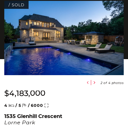
/ SOLD
Previous Slide
Next Slide
2
of 4 photos
$4,183,000
Beds
Baths
Square Feet
4
/
5
/
6000
1535 Glenhill Crescent
Lorne Park