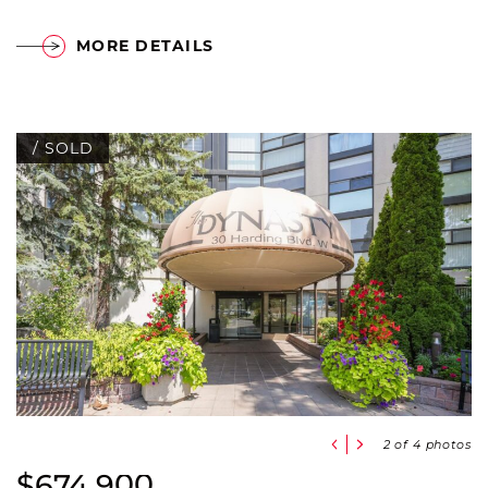
MORE DETAILS
/ SOLD
Previous Slide
Next Slide
2
of 4 photos
$674,900