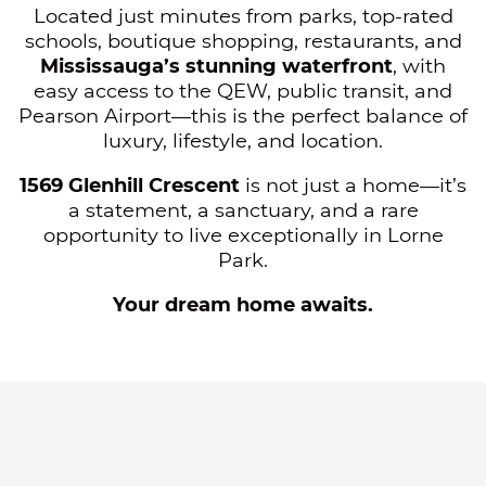
Located just minutes from parks, top-rated
schools, boutique shopping, restaurants, and
Mississauga’s stunning waterfront
, with
easy access to the QEW, public transit, and
Pearson Airport—this is the perfect balance of
luxury, lifestyle, and location.
1569 Glenhill Crescent
is not just a home—it’s
a statement, a sanctuary, and a rare
opportunity to live exceptionally in Lorne
Park.
Your dream home awaits.