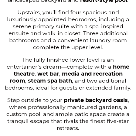
Upstairs, you’ll find four spacious and
luxuriously appointed bedrooms, including a
serene primary suite with a spa-inspired
ensuite and walk-in closet. Three additional
bathrooms and a convenient laundry room
complete the upper level.
The fully finished lower level is an
entertainer’s dream—complete with a
home
theatre
,
wet bar
,
media and recreation
room
,
steam spa bath
, and two additional
bedrooms, ideal for guests or extended family.
Step outside to your
private backyard oasis
,
where professionally manicured gardens, a
custom pool, and ample patio space create a
tranquil escape that rivals the finest five-star
retreats.