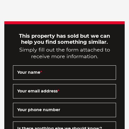
This property has sold but we can
help you find something similar.
Simply fill out the form attached to
receive more information.
Your name
*
Your email address
*
Your phone number
Is there anything else we should know?