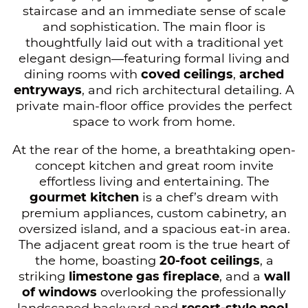
staircase and an immediate sense of scale
and sophistication. The main floor is
thoughtfully laid out with a traditional yet
elegant design—featuring formal living and
dining rooms with
coved ceilings
,
arched
entryways
, and rich architectural detailing. A
private main-floor office provides the perfect
space to work from home.
At the rear of the home, a breathtaking open-
concept kitchen and great room invite
effortless living and entertaining. The
gourmet kitchen
is a chef’s dream with
premium appliances, custom cabinetry, an
oversized island, and a spacious eat-in area.
The adjacent great room is the true heart of
the home, boasting
20-foot ceilings
, a
striking
limestone gas fireplace
, and a
wall
of windows
overlooking the professionally
landscaped backyard and
resort-style pool
.