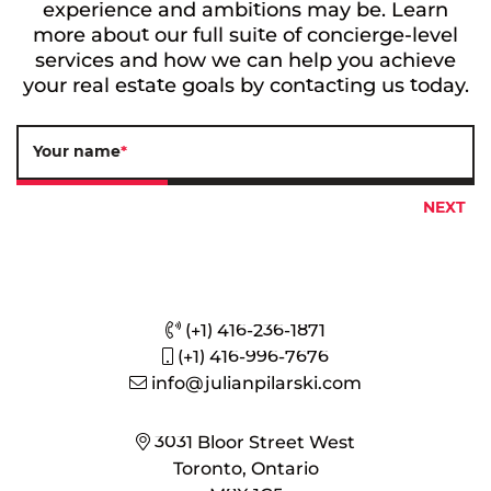
experience and ambitions may be. Learn
more about our full suite of concierge-level
services and how we can help you achieve
your real estate goals by contacting us today.
Your name
*
(+1) 416-236-1871
(+1) 416-996-7676
info@julianpilarski.com
3031 Bloor Street West
Toronto, Ontario