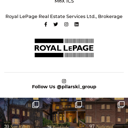
M8X 1C5
Royal LePage Real Estate Services Ltd., Brokerage
on Instagram
Follow Us
@pilarski_group