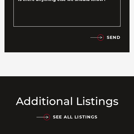
SEND
Additional Listings
SEE ALL LISTINGS