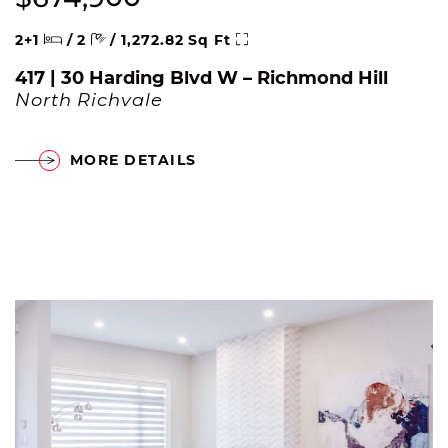
Beds
Baths
Square Feet
2+1
/
2
/
1,272.82 Sq Ft
417 | 30 Harding Blvd W – Richmond Hill
North Richvale
MORE DETAILS