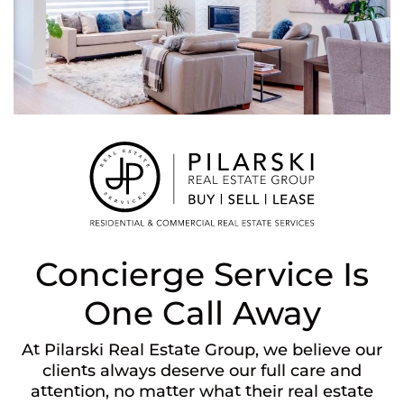
Concierge Service Is
One Call Away
At Pilarski Real Estate Group, we believe our
clients always deserve our full care and
attention, no matter what their real estate