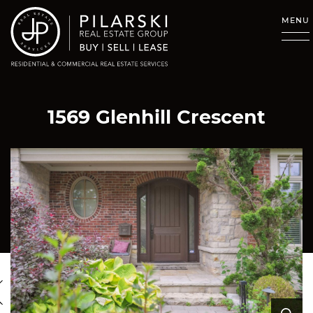
Skip to content
MENU
1569 Glenhill Crescent
revious Image