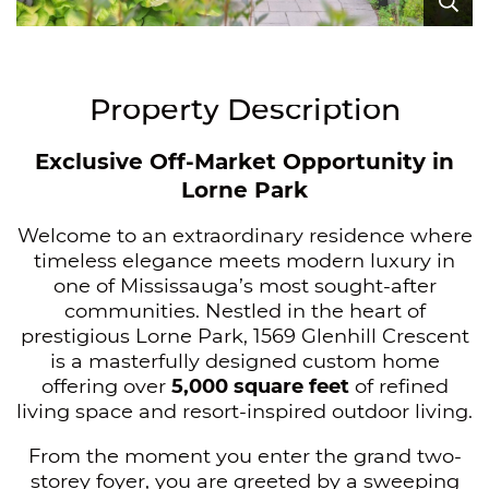
Ex
Ex
Ex
Ex
Ex
Ex
Ex
Ex
Ex
Ex
Ex
Ex
Ex
Ex
Ex
Ex
Ex
Ex
Ex
Ex
Ex
Ex
Ex
Ex
Ex
Ex
Ex
Ex
Ex
Ex
Ex
Ex
Ex
Ex
Ex
Ex
Ex
Ex
Ex
Ex
Property Description
Exclusive Off-Market Opportunity in
Lorne Park
Welcome to an extraordinary residence where
timeless elegance meets modern luxury in
one of Mississauga’s most sought-after
communities. Nestled in the heart of
prestigious Lorne Park, 1569 Glenhill Crescent
is a masterfully designed custom home
offering over
5,000 square feet
of refined
living space and resort-inspired outdoor living.
From the moment you enter the grand two-
storey foyer, you are greeted by a sweeping