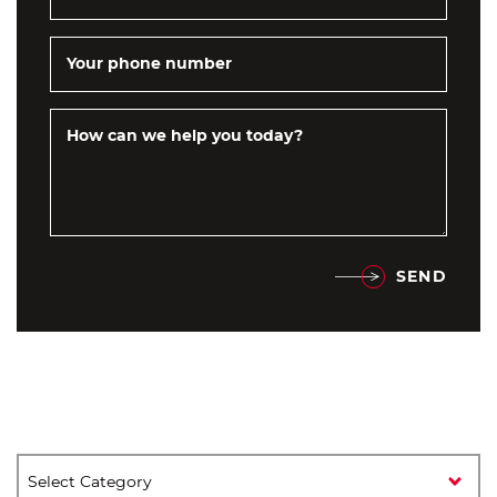
Your phone number
How can we help you today?
SEND
Categories