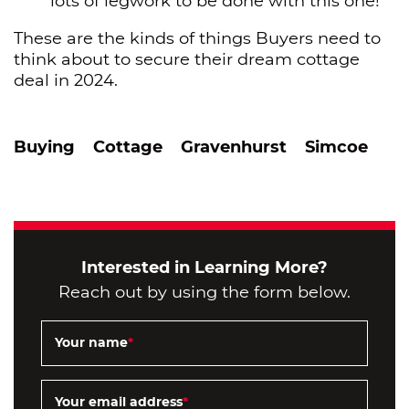
lots of legwork to be done with this one!
These are the kinds of things Buyers need to
think about to secure their dream cottage
deal in 2024.
Buying
Cottage
Gravenhurst
Simcoe
Interested in Learning More?
Reach out by using the form below.
Your name
*
Your email address
*