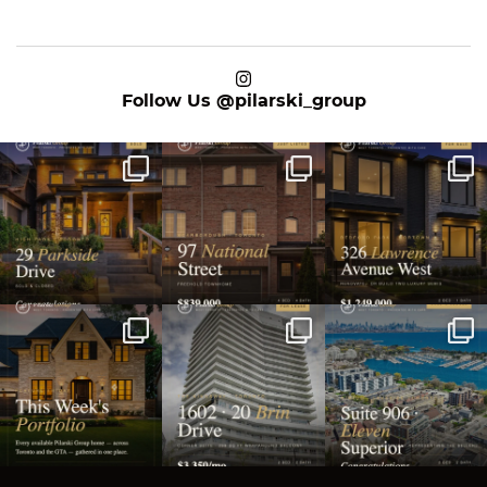
on Instagram
Follow Us
@pilarski_group