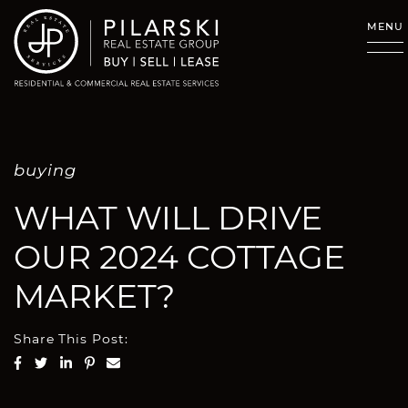
Skip to content
MENU
buying
WHAT WILL DRIVE
OUR 2024 COTTAGE
MARKET?
Share This Post:
Share on Facebook
Share on Twitter
Share on LinkedIn
Share on Pinterest
Share via email