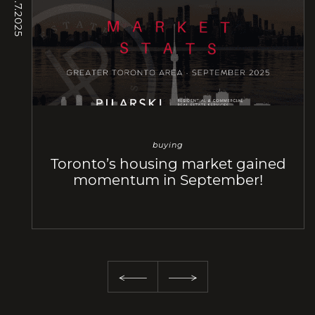
/ 10.7.2025
buying
Toronto’s housing market gained
momentum in September!
Previous Slide
Next Slide