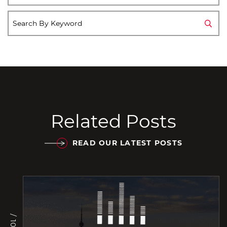
Related Posts
READ OUR LATEST POSTS