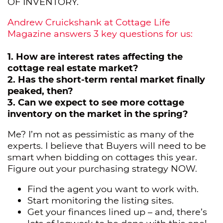
OF INVENTORY.
Andrew Cruickshank at Cottage Life
Magazine answers 3 key questions for us:
1. How are interest rates affecting the
cottage real estate market?
2. Has the short-term rental market finally
peaked, then?
3. Can we expect to see more cottage
inventory on the market in the spring?
Me? I’m not as pessimistic as many of the
experts. I believe that Buyers will need to be
smart when bidding on cottages this year.
Figure out your purchasing strategy NOW.
Find the agent you want to work with.
Start monitoring the listing sites.
Get your finances lined up – and, there’s