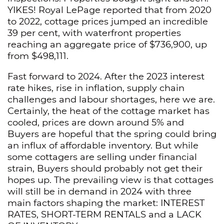
YIKES! Royal LePage reported that from 2020
to 2022, cottage prices jumped an incredible
39 per cent, with waterfront properties
reaching an aggregate price of $736,900, up
from $498,111.
Fast forward to 2024. After the 2023 interest
rate hikes, rise in inflation, supply chain
challenges and labour shortages, here we are.
Certainly, the heat of the cottage market has
cooled, prices are down around 5% and
Buyers are hopeful that the spring could bring
an influx of affordable inventory. But while
some cottagers are selling under financial
strain, Buyers should probably not get their
hopes up. The prevailing view is that cottages
will still be in demand in 2024 with three
main factors shaping the market: INTEREST
RATES, SHORT-TERM RENTALS and a LACK