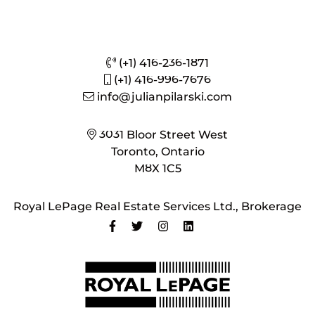
(+1) 416-236-1871
(+1) 416-996-7676
info@julianpilarski.com
3031 Bloor Street West
Toronto, Ontario
M8X 1C5
Royal LePage Real Estate Services Ltd., Brokerage