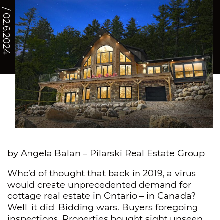
/ 02.6.2024
by Angela Balan – Pilarski Real Estate Group
Who’d of thought that back in 2019, a virus
would create unprecedented demand for
cottage real estate in Ontario – in Canada?
Well, it did. Bidding wars. Buyers foregoing
inspections. Properties bought sight unseen.