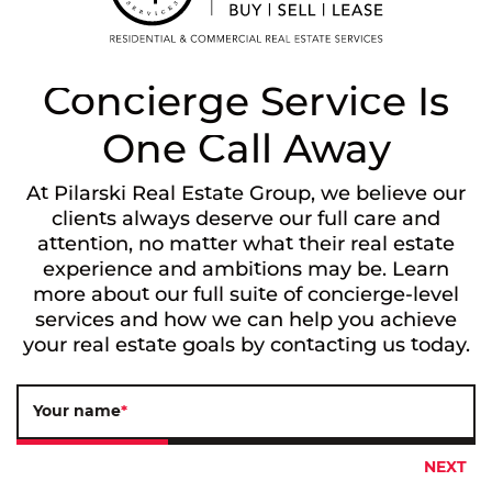
Concierge Service Is
One Call Away
At Pilarski Real Estate Group, we believe our
clients always deserve our full care and
attention, no matter what their real estate
experience and ambitions may be. Learn
more about our full suite of concierge-level
services and how we can help you achieve
your real estate goals by contacting us today.
Your name
*