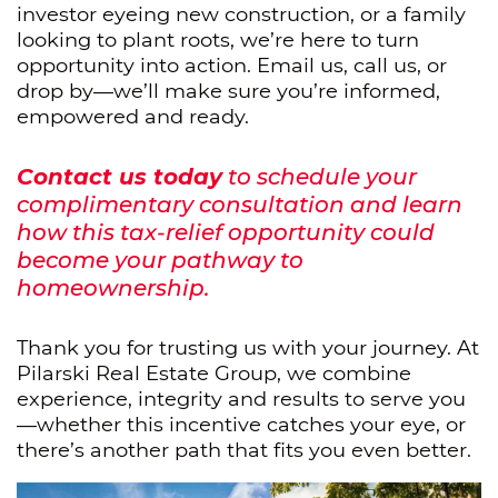
investor eyeing new construction, or a family
looking to plant roots, we’re here to turn
opportunity into action. Email us, call us, or
drop by—we’ll make sure you’re informed,
empowered and ready.
Contact us today
to schedule your
complimentary consultation and learn
how this tax-relief opportunity could
become your pathway to
homeownership.
Thank you for trusting us with your journey. At
Pilarski Real Estate Group, we combine
experience, integrity and results to serve you
—whether this incentive catches your eye, or
there’s another path that fits you even better.