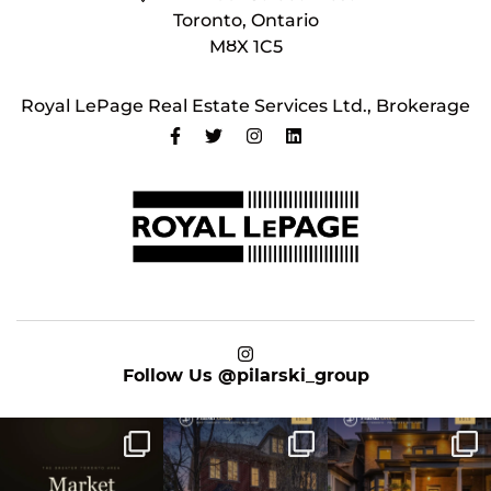
Toronto, Ontario
M8X 1C5
Royal LePage Real Estate Services Ltd., Brokerage
on Instagram
Follow Us
@pilarski_group