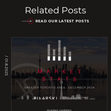
Related Posts
READ OUR LATEST POSTS
/ 01.8.2025
market updates