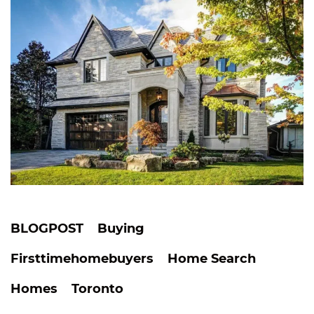
BLOGPOST
Buying
Firsttimehomebuyers
Home Search
Homes
Toronto