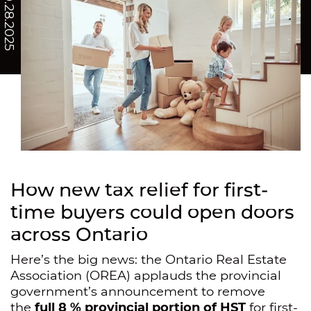
/ 10.28.2025
How new tax relief for first-
time buyers could open doors
across Ontario
Here’s the big news: the Ontario Real Estate
Association (OREA) applauds the provincial
government’s announcement to remove
the
full 8 % provincial portion of HST
for first-