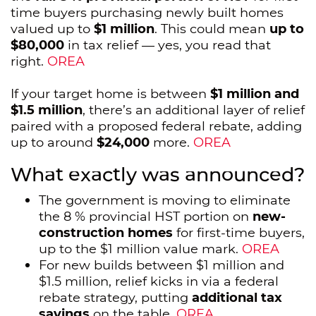
time buyers purchasing newly built homes
valued up to
$1 million
. This could mean
up to
$80,000
in tax relief — yes, you read that
right.
OREA
If your target home is between
$1 million and
$1.5 million
, there’s an additional layer of relief
paired with a proposed federal rebate, adding
up to around
$24,000
more.
OREA
What exactly was announced?
The government is moving to eliminate
the 8 % provincial HST portion on
new-
construction homes
for first-time buyers,
up to the $1 million value mark.
OREA
For new builds between $1 million and
$1.5 million, relief kicks in via a federal
rebate strategy, putting
additional tax
savings
on the table.
OREA