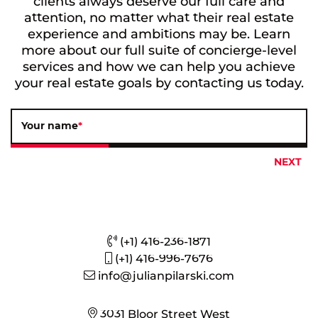
clients always deserve our full care and
attention, no matter what their real estate
experience and ambitions may be. Learn
more about our full suite of concierge-level
services and how we can help you achieve
your real estate goals by contacting us today.
Your name
*
(+1) 416-236-1871
(+1) 416-996-7676
info@julianpilarski.com
3031 Bloor Street West