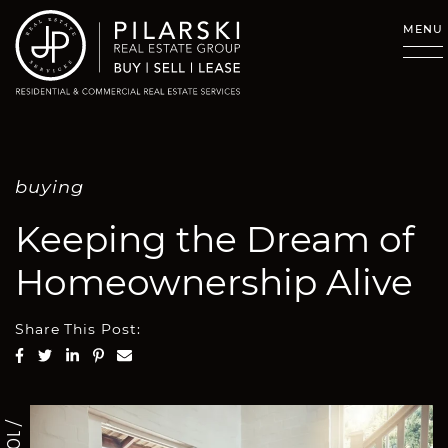
Skip to content
MENU
buying
Keeping the Dream of
Homeownership Alive
Share This Post:
Share on Facebook
Share on Twitter
Share on LinkedIn
Share on Pinterest
Share via email