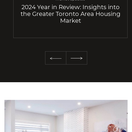
2024 Year in Review: Insights into
the Greater Toronto Area Housing
Market
Previous Slide
Next Slide