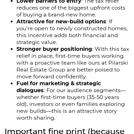
Lower barriers to entry
: The tax relief
reduces one of the biggest upfront costs
of buying a brand-new home.
Attractive for new-build options
: If
you’re open to newly constructed homes,
this incentive adds both financial and
strategic value.
Stronger buyer positioning
: With this tax
relief in place, first-time buyers working
with a proactive team like ours at Pilarski
Real Estate Group are better poised to
move forward confidently.
Fuel for marketing & strategic
dialogues
: For our audience segments—
whether first-time buyers (35-50 years
old), investors or even families exploring
new builds—this is an attractive story
worth sharing.
Important fine print (because