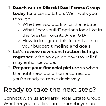
Reach out to Pilarski Real Estate Group
today
for a consultation. We’ll walk you
through:
Whether you qualify for the rebate
What “new-build” options look like in
the Greater Toronto Area (GTA)
How to integrate this incentive into
your budget, timeline and goals
Let’s review new-construction listings
together
, with an eye on how tax relief
may enhance value.
Prepare your financial picture
so when
the right new-build home comes up,
you’re ready to move decisively.
Ready to take the next step?
Connect with us at Pilarski Real Estate Group.
Whether you’re a first-time homebuyer, an