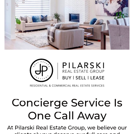
Concierge Service Is
One Call Away
At Pilarski Real Estate Group, we believe our