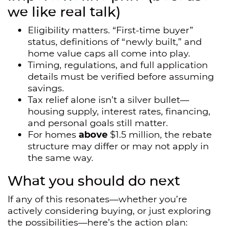
we like real talk)
Eligibility matters. “First-time buyer”
status, definitions of “newly built,” and
home value caps all come into play.
Timing, regulations, and full application
details must be verified before assuming
savings.
Tax relief alone isn’t a silver bullet—
housing supply, interest rates, financing,
and personal goals still matter.
For homes
above
$1.5 million, the rebate
structure may differ or may not apply in
the same way.
What you should do next
If any of this resonates—whether you’re
actively considering buying, or just exploring
the possibilities—here’s the action plan: