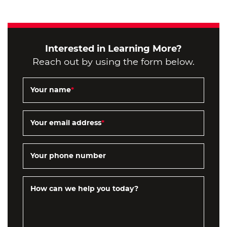
Interested in Learning More?
Reach out by using the form below.
Your name
*
Your email address
*
Your phone number
How can we help you today?