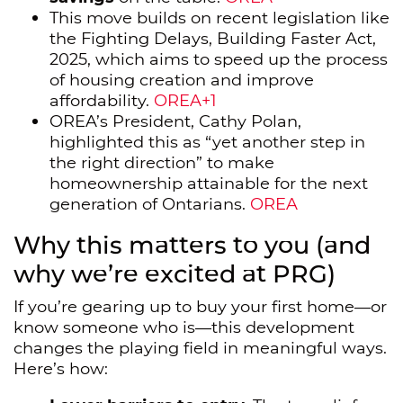
This move builds on recent legislation like
the Fighting Delays, Building Faster Act,
2025, which aims to speed up the process
of housing creation and improve
affordability.
OREA+1
OREA’s President, Cathy Polan,
highlighted this as “yet another step in
the right direction” to make
homeownership attainable for the next
generation of Ontarians.
OREA
Why this matters to you (and
why we’re excited at PRG)
If you’re gearing up to buy your first home—or
know someone who is—this development
changes the playing field in meaningful ways.
Here’s how: