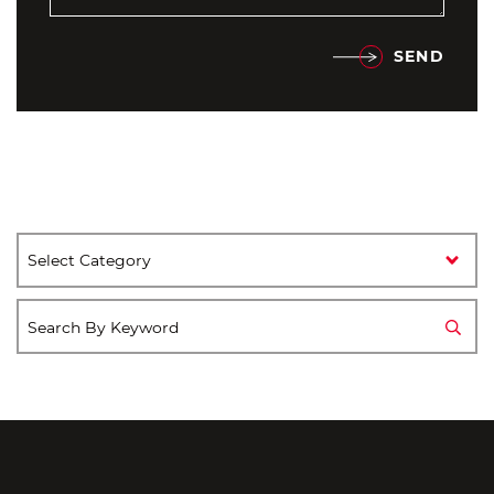
SEND
Categories