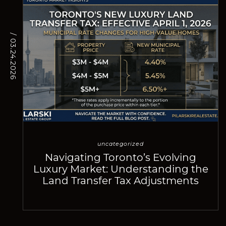
/ 03.24.2026
uncategorized
Navigating Toronto’s Evolving
Luxury Market: Understanding the
Land Transfer Tax Adjustments