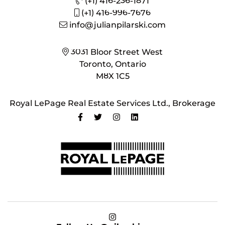
(+1) 416-236-1871
(+1) 416-996-7676
info@julianpilarski.com
3031 Bloor Street West
Toronto, Ontario
M8X 1C5
Royal LePage Real Estate Services Ltd., Brokerage