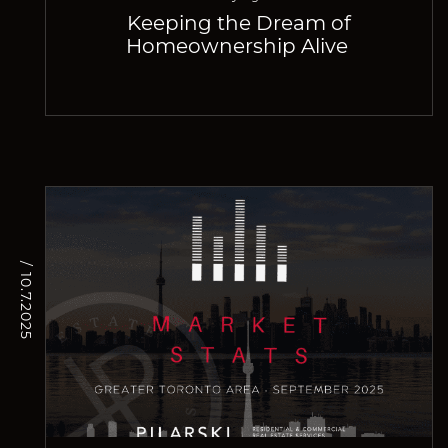
Keeping the Dream of
Homeownership Alive
/ 10.7.2025