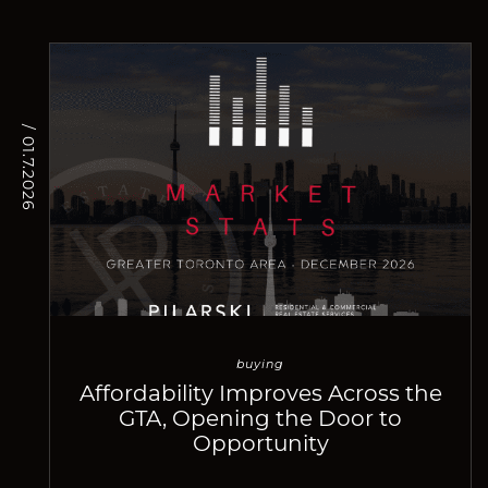
/ 01.7.2026
buying
Affordability Improves Across the
GTA, Opening the Door to
Opportunity