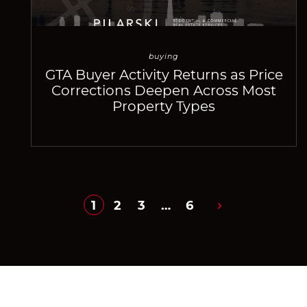
buying
GTA Buyer Activity Returns as Price
Corrections Deepen Across Most
Property Types
1
2
3
…
6