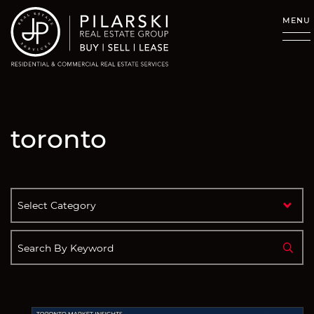
Skip to content
MENU
toronto
Categories