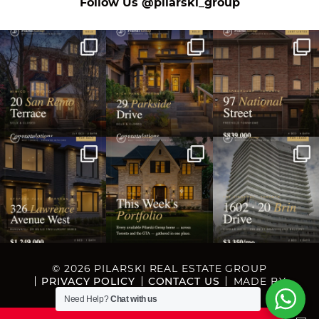
on Instagram
Follow Us
@pilarski_group
© 2026 PILARSKI REAL ESTATE GROUP
PRIVACY POLICY
CONTACT US
MADE BY
ARTIFAKT DIGITAL
Need Help?
Chat with us