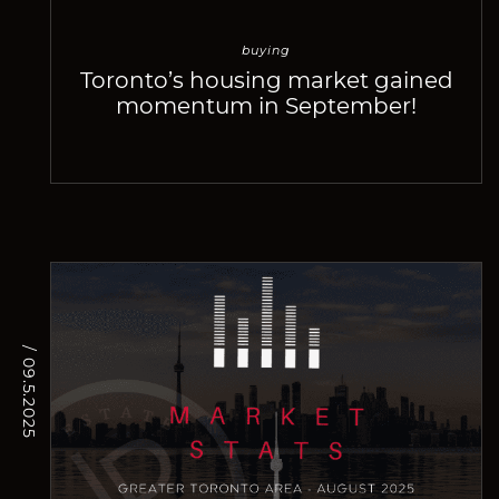
buying
Toronto’s housing market gained
momentum in September!
/ 09.5.2025