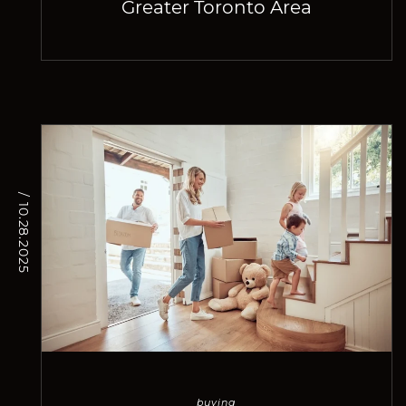
Greater Toronto Area
/ 10.28.2025
buying