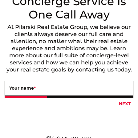
Concierge Service Is
One Call Away
At Pilarski Real Estate Group, we believe our
clients always deserve our full care and
attention, no matter what their real estate
experience and ambitions may be. Learn
more about our full suite of concierge-level
services and how we can help you achieve
your real estate goals by contacting us today.
Your name
*