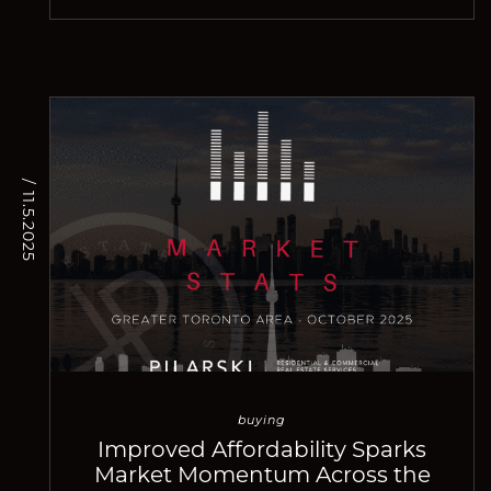
/ 11.5.2025
buying
Improved Affordability Sparks
Market Momentum Across the